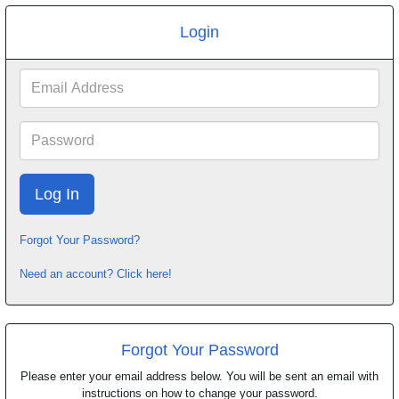
Login
Email
Address
Password
Forgot Your Password?
Need an account? Click here!
Forgot Your Password
Please enter your email address below. You will be sent an email with
instructions on how to change your password.