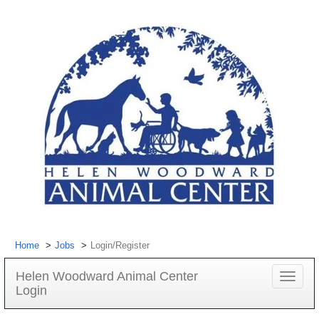
Home
Jobs
Login/Register
Helen Woodward Animal Center
Toggle
Login
navigat